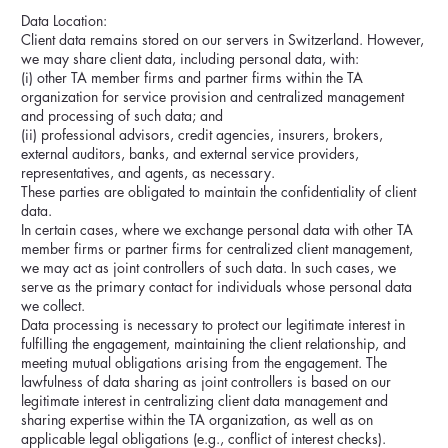
Data Location:
Client data remains stored on our servers in Switzerland. However,
we may share client data, including personal data, with:
(i) other TA member firms and partner firms within the TA
organization for service provision and centralized management
and processing of such data; and
(ii) professional advisors, credit agencies, insurers, brokers,
external auditors, banks, and external service providers,
representatives, and agents, as necessary.
These parties are obligated to maintain the confidentiality of client
data.
In certain cases, where we exchange personal data with other TA
member firms or partner firms for centralized client management,
we may act as joint controllers of such data. In such cases, we
serve as the primary contact for individuals whose personal data
we collect.
Data processing is necessary to protect our legitimate interest in
fulfilling the engagement, maintaining the client relationship, and
meeting mutual obligations arising from the engagement. The
lawfulness of data sharing as joint controllers is based on our
legitimate interest in centralizing client data management and
sharing expertise within the TA organization, as well as on
applicable legal obligations (e.g., conflict of interest checks).