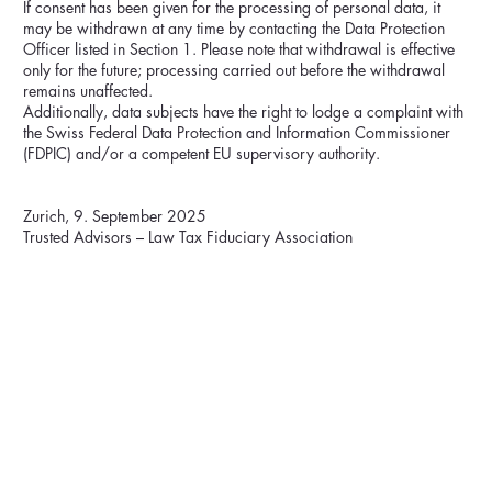
If consent has been given for the processing of personal data, it
may be withdrawn at any time by contacting the Data Protection
Officer listed in Section 1. Please note that withdrawal is effective
only for the future; processing carried out before the withdrawal
remains unaffected.
Additionally, data subjects have the right to lodge a complaint with
the Swiss Federal Data Protection and Information Commissioner
(FDPIC) and/or a competent EU supervisory authority.
Zurich, 9. September 2025
Trusted Advisors – Law Tax Fiduciary Association