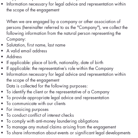
Information necessary for legal advice and representation within
the scope of the engagement
When we are engaged by a company or other association of
persons (hereinafter referred to as the "Company"), we collect the
following information from the natural person representing the
Company:
Salutation, first name, last name
A valid email address
Address
If applicable: place of birth, nationality, date of birth
If applicable: the representative’s role within the Company
Information necessary for legal advice and representation within
the scope of the engagement
Data is collected for the following purposes:
To identify the client or the representative of a Company
To provide appropriate legal advice and representation
To communicate with our clients
For invoicing purposes
To conduct conflict of interest checks
To comply with anti-money laundering obligations
To manage any mutual claims arising from the engagement
To share information about events or significant legal developments