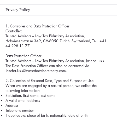
Privacy Policy
1. Controller and Data Protection Officer
Controller:
Trusted Advisors – Law Tax Fiduciary Association,
Hofwiesenstrasse 349, CH-8050 Zurich, Switzerland, Tel.: +41
44 298 11 77
Data Protection Officer:
Trusted Advisors – Law Tax Fiduciary Association, Jascha Luks.
The Data Protection Officer can also be contacted via
Jascha.luks@trustedadvisorsrealty.com.
2. Collection of Personal Data, Type and Purpose of Use
When we are engaged by a natural person, we collect the
following information:
Salutation, first name, last name
A valid email address
Address
Telephone number
If applicable: place of birth, nationality, date of birth