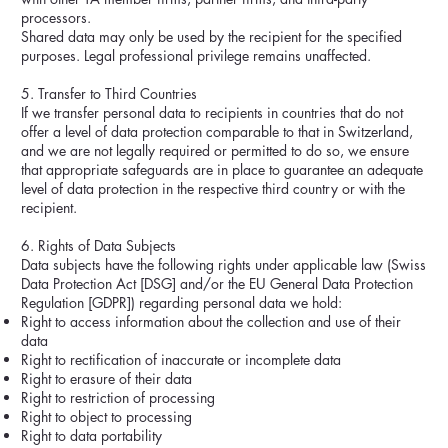
processors.
Shared data may only be used by the recipient for the specified
purposes. Legal professional privilege remains unaffected.
5. Transfer to Third Countries
If we transfer personal data to recipients in countries that do not
offer a level of data protection comparable to that in Switzerland,
and we are not legally required or permitted to do so, we ensure
that appropriate safeguards are in place to guarantee an adequate
level of data protection in the respective third country or with the
recipient.
6. Rights of Data Subjects
Data subjects have the following rights under applicable law (Swiss
Data Protection Act [DSG] and/or the EU General Data Protection
Regulation [GDPR]) regarding personal data we hold:
Right to access information about the collection and use of their
data
Right to rectification of inaccurate or incomplete data
Right to erasure of their data
Right to restriction of processing
Right to object to processing
Right to data portability