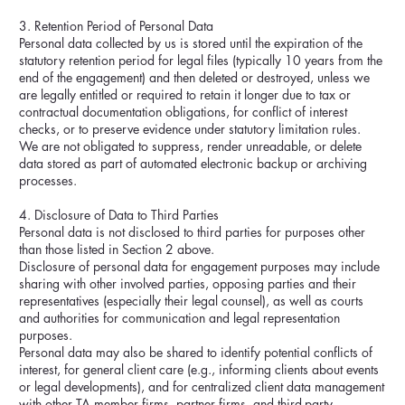
3. Retention Period of Personal Data
Personal data collected by us is stored until the expiration of the
statutory retention period for legal files (typically 10 years from the
end of the engagement) and then deleted or destroyed, unless we
are legally entitled or required to retain it longer due to tax or
contractual documentation obligations, for conflict of interest
checks, or to preserve evidence under statutory limitation rules.
We are not obligated to suppress, render unreadable, or delete
data stored as part of automated electronic backup or archiving
processes.
4. Disclosure of Data to Third Parties
Personal data is not disclosed to third parties for purposes other
than those listed in Section 2 above.
Disclosure of personal data for engagement purposes may include
sharing with other involved parties, opposing parties and their
representatives (especially their legal counsel), as well as courts
and authorities for communication and legal representation
purposes.
Personal data may also be shared to identify potential conflicts of
interest, for general client care (e.g., informing clients about events
or legal developments), and for centralized client data management
with other TA member firms, partner firms, and third-party